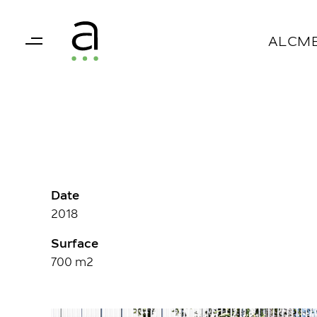
Skip
Skip
links
to
ALCM
primary
navigation
Skip
to
content
Date
2018
Surface
700 m2