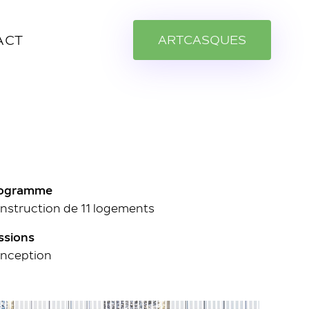
ACT
A
R
T
C
A
S
Q
U
E
S
ogramme
nstruction de 11 logements
ssions
nception