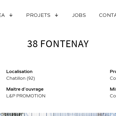
EA
PROJETS
JOBS
CONT
38 FONTENAY
Localisation
Pr
Chatillon (92)
Co
Maitre d'ouvrage
Mi
L&P PROMOTION
Co