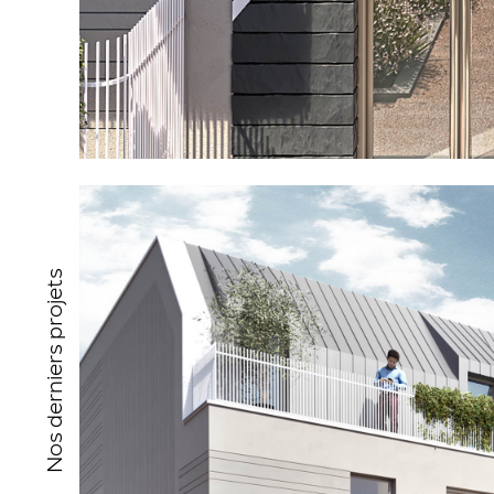
Nos derniers projets