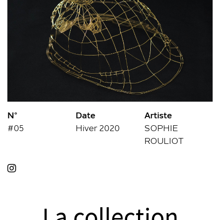
N°
Date
Artiste
#05
Hiver 2020
SOPHIE
ROULIOT
La collection