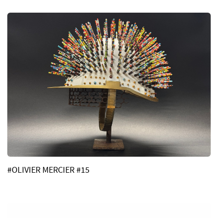
#OLIVIER MERCIER #15