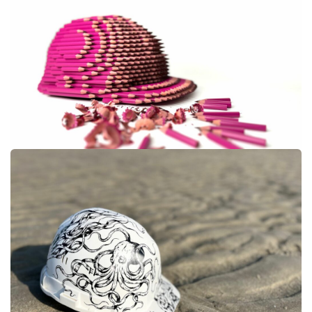
#LUKE NEWTON #14