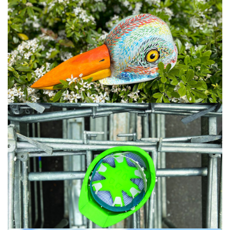
#IA #11 #12
#LAURE MACE DE LEPINAY #10