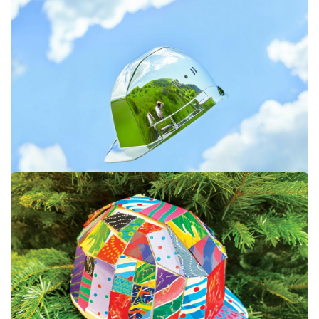
#STRIIIIPES #9
#JEROME BRYON #8