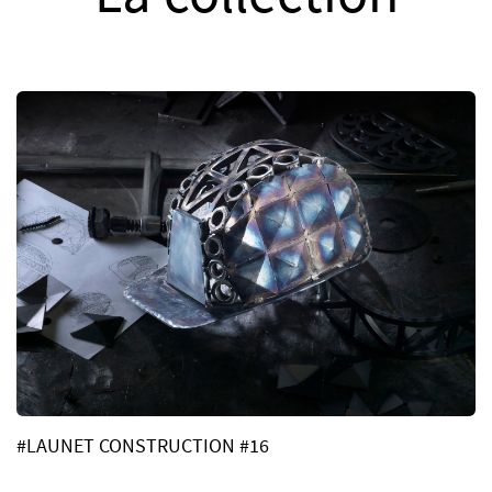
#LAUNET CONSTRUCTION #16