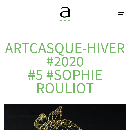
Skip
Skip
links
to
To
primary
na
navigation
Skip
to
ARTCASQUE-HIVER
content
#2020
#5 #SOPHIE
ROULIOT