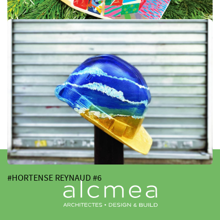
#JACK MC NIVEN #7
#HORTENSE REYNAUD #6