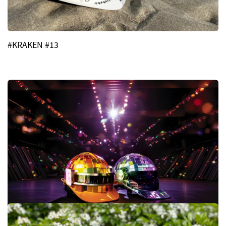
#KRAKEN #13